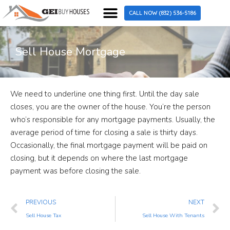
SELL MY HOUSE FAST
HOW IT WORKS
SELL HOUSE AS IS
WHEN TO SELL
WHY SELL WITH US
PRIVACY POLICY
GET CASH OFFER
CALL NOW (832) 536-5186
Sell House Mortgage
We need to underline one thing first. Until the day sale
closes, you are the owner of the house. You’re the person
who’s responsible for any mortgage payments. Usually, the
average period of time for closing a sale is thirty days.
Occasionally, the final mortgage payment will be paid on
closing, but it depends on where the last mortgage
payment was before closing the sale.
PREVIOUS
NEXT
Sell House Tax
Sell House With Tenants