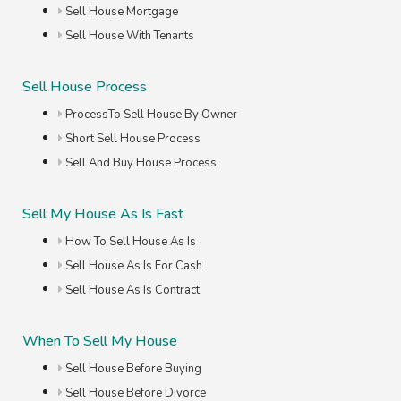
Sell House Mortgage
Sell House With Tenants
Sell House Process
ProcessTo Sell House By Owner
Short Sell House Process
Sell And Buy House Process
Sell My House As Is Fast
How To Sell House As Is
Sell House As Is For Cash
Sell House As Is Contract
When To Sell My House
Sell House Before Buying
Sell House Before Divorce