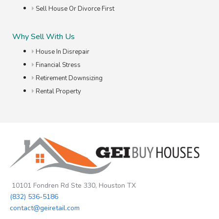
Sell House Or Divorce First
Why Sell With Us
House In Disrepair
Financial Stress
Retirement Downsizing
Rental Property
10101 Fondren Rd Ste 330, Houston TX
(832) 536-5186
contact@geiretail.com