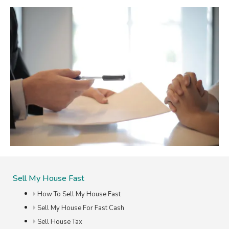
Sell My House Fast
How To Sell My House Fast
Sell My House For Fast Cash
Sell House Tax