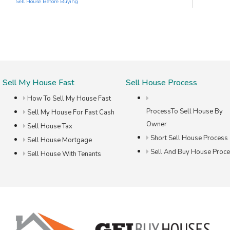
Sell House Before Buying
Sell My House Fast
Sell House Process
How To Sell My House Fast
ProcessTo Sell House By
Sell My House For Fast Cash
Owner
Sell House Tax
Short Sell House Process
Sell House Mortgage
Sell And Buy House Proc
Sell House With Tenants