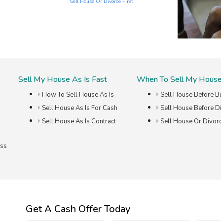
Sell House Or Divorce First
Sell My House As Is Fast
When To Sell My Hous
How To Sell House As Is
Sell House Before B
Sell House As Is For Cash
Sell House Before D
Sell House As Is Contract
Sell House Or Divorc
ess
Get A Cash Offer Today