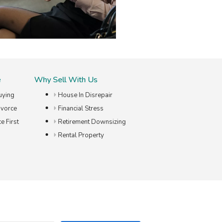
e
Why Sell With Us
uying
House In Disrepair
ivorce
Financial Stress
e First
Retirement Downsizing
Rental Property