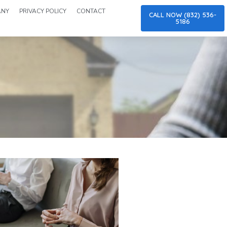
ANY
PRIVACY POLICY
CONTACT
CALL NOW (832) 536-
5186