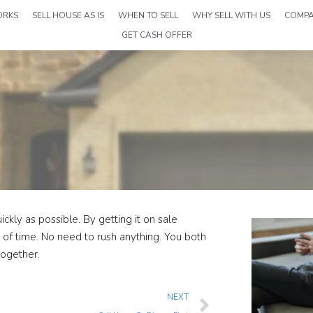
ORKS
SELL HOUSE AS IS
WHEN TO SELL
WHY SELL WITH US
COMP
GET CASH OFFER
ckly as possible. By getting it on sale
t of time. No need to rush anything. You both
together.
NEXT