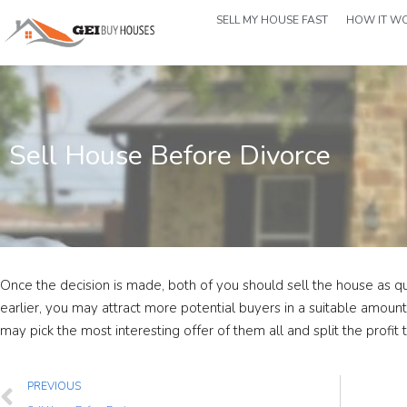
SELL MY HOUSE FAST
HOW IT W
Sell House Before Divorce
Once the decision is made, both of you should sell the house as qui
earlier, you may attract more potential buyers in a suitable amoun
may pick the most interesting offer of them all and split the profit 
PREVIOUS